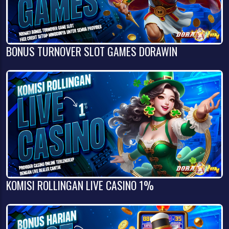
BONUS TURNOVER SLOT GAMES DORAWIN
KOMISI ROLLINGAN LIVE CASINO 1%