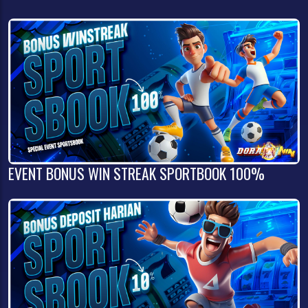
EVENT BONUS WIN STREAK SPORTBOOK 100%