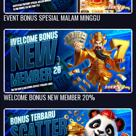
EVENT BONUS SPESIAL MALAM MINGGU
WELCOME BONUS NEW MEMBER 20%