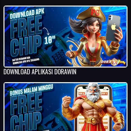
DOWNLOAD APLIKASI DORAWIN