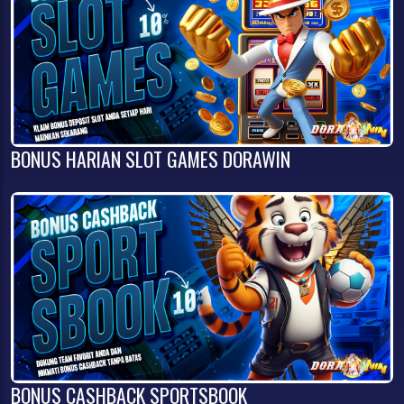
BONUS HARIAN SLOT GAMES DORAWIN
BONUS CASHBACK SPORTSBOOK