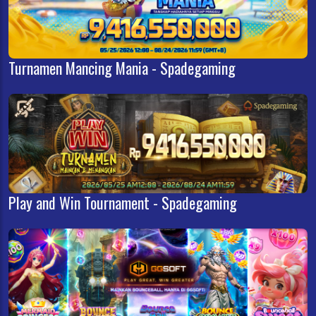
Turnamen Mancing Mania - Spadegaming
Play and Win Tournament - Spadegaming