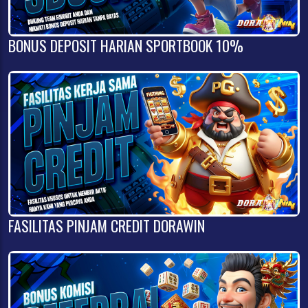
BONUS DEPOSIT HARIAN SPORTBOOK 10%
FASILITAS PINJAM CREDIT DORAWIN