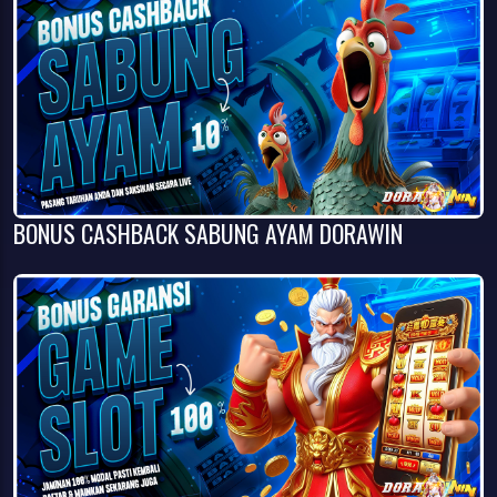
BONUS CASHBACK SABUNG AYAM DORAWIN