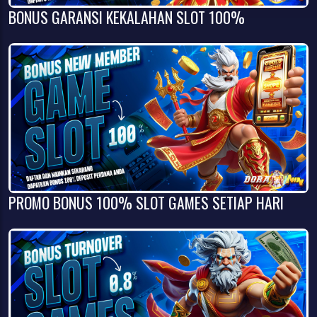
BONUS GARANSI KEKALAHAN SLOT 100%
PROMO BONUS 100% SLOT GAMES SETIAP HARI