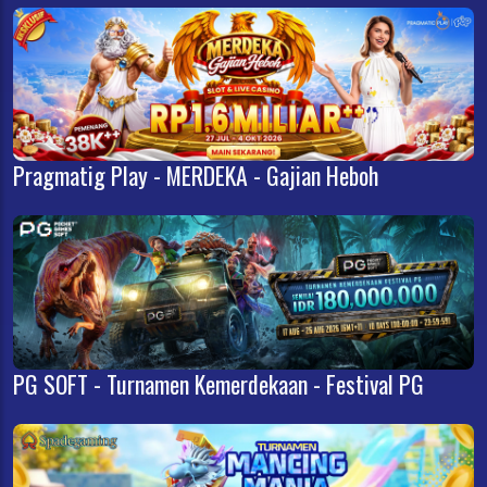
Pragmatig Play - MERDEKA - Gajian Heboh
PG SOFT - Turnamen Kemerdekaan - Festival PG