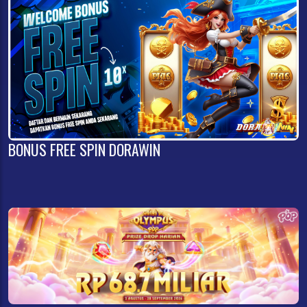
BONUS FREE SPIN DORAWIN