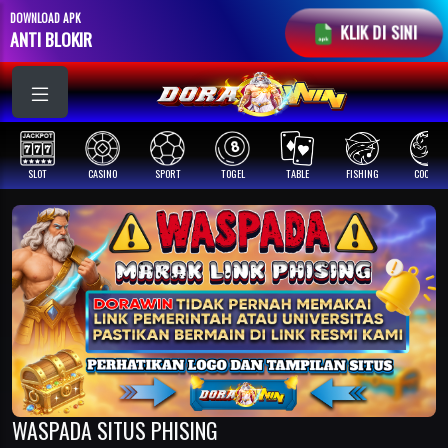
DOWNLOAD APK
KLIK DI SINI
ANTI BLOKIR
SLOT
CASINO
SPORT
TOGEL
TABLE
FISHING
COCK F.
WASPADA SITUS PHISING