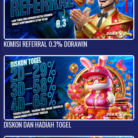
KOMISI REFERRAL 0.3% DORAWIN
DISKON DAN HADIAH TOGEL