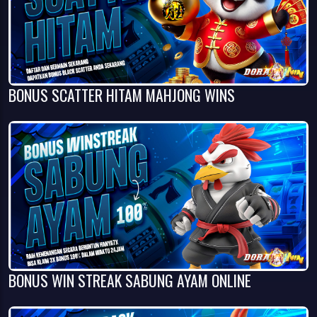
BONUS SCATTER HITAM MAHJONG WINS
BONUS WIN STREAK SABUNG AYAM ONLINE