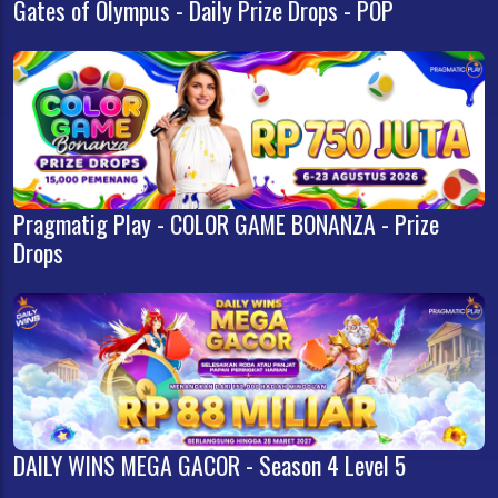
Gates of Olympus - Daily Prize Drops - POP
Pragmatig Play - COLOR GAME BONANZA - Prize
Drops
DAILY WINS MEGA GACOR - Season 4 Level 5