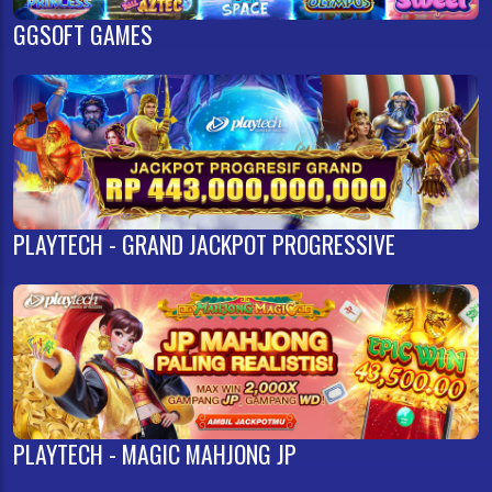
GGSOFT GAMES
PLAYTECH - GRAND JACKPOT PROGRESSIVE
PLAYTECH - MAGIC MAHJONG JP