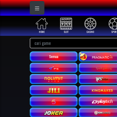
HOME
SLOT
CASINO
SPOR
Semua