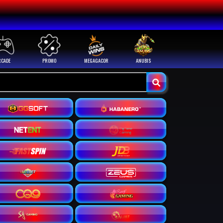
RCADE
PROMO
MEGAGACOR
ANUBIS