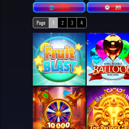
Page
1
2
3
4