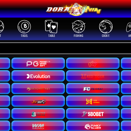
T
TOGEL
TABLE
FISHING
COCK F.
A