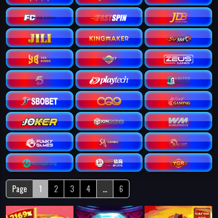
Page
1
2
3
4
...
6