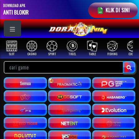
DOWNLOAD APK
KLIK DI SINI
ANTI BLOKIR
CASINO
SPORT
TOGEL
TABLE
FISHING
COCK F.
ARCADE
Semua