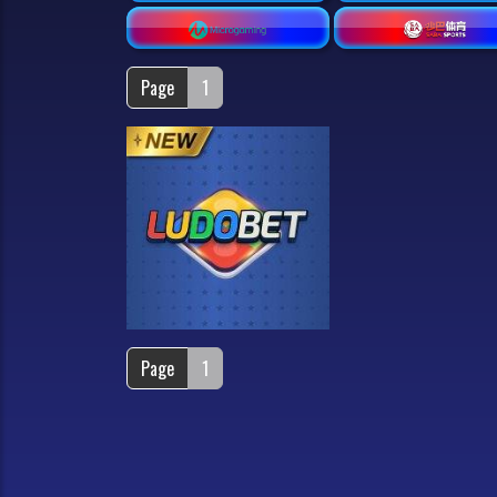
Page
1
Page
1