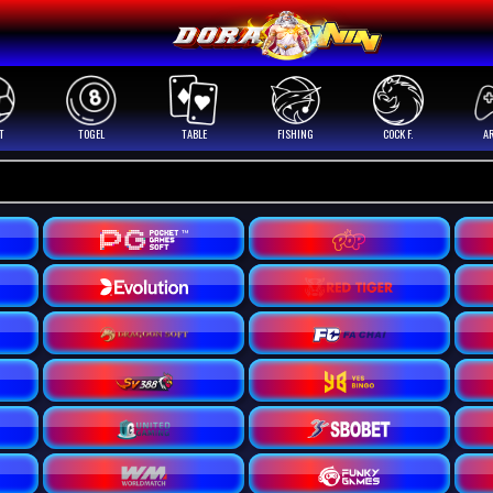
T
TOGEL
TABLE
FISHING
COCK F.
A