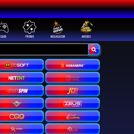
RCADE
PROMO
MEGAGACOR
ANUBIS