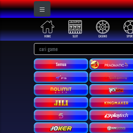
HOME
SLOT
CASINO
SPOR
Semua