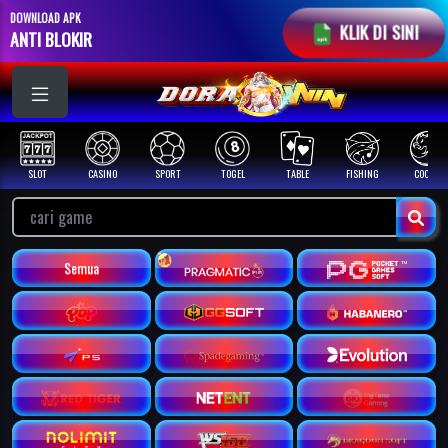
DOWNLOAD APK
KLIK DI SINI
ANTI BLOKIR
SLOT
CASINO
SPORT
TOGEL
TABLE
FISHING
COCK F.
Semua