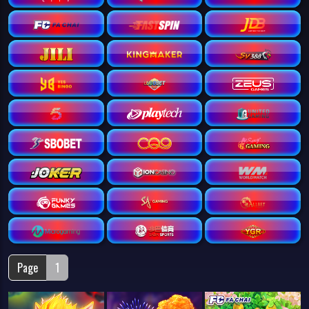
Page
1