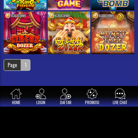
Page
1
ba****gw Berhasil Withdraw Rp 3.444.000,00
HOME
LOGIN
DAFTAR
PROMOSI
LIVE CHAT