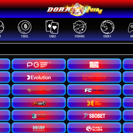
T
TOGEL
TABLE
FISHING
COCK F.
A