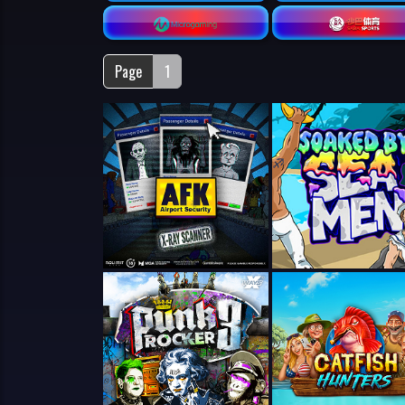
Page
1