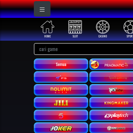
HOME
SLOT
CASINO
SPOR
Semua