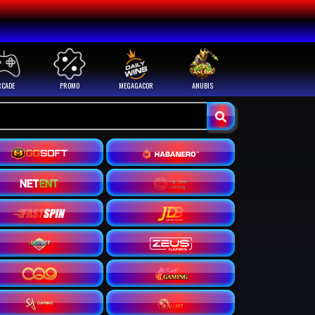
RCADE
PROMO
MEGAGACOR
ANUBIS