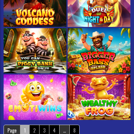
Page
1
2
3
4
...
8