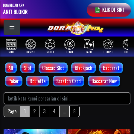
DOWNLOAD APK
KLIK DI SINI
ANTI BLOKIR
CASINO
SPORT
TOGEL
TABLE
FISHING
COCK F.
ARCADE
All
Slot
Classic Slot
Blackjack
Baccarat
Poker
Roulette
Scratch Card
Baccarat New
Page
1
2
3
4
...
8